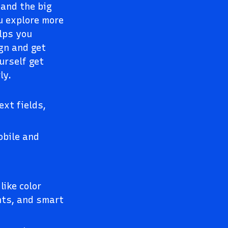
and the big
ou explore more
elps you
gn and get
urself get
ly.
xt fields,
obile and
like color
ints, and smart