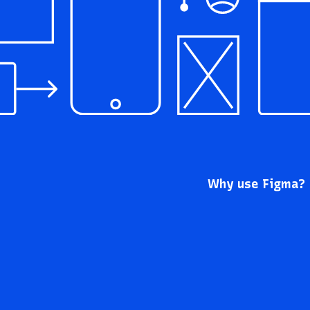
Why use Figma?