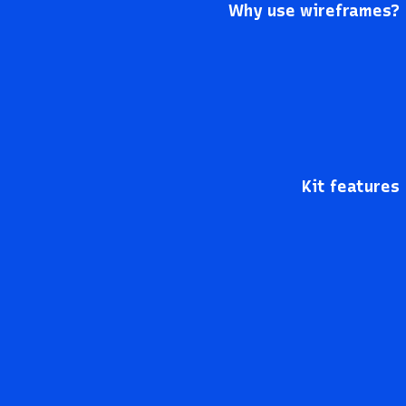
Why use wireframes?
Kit features