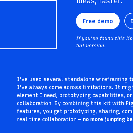
ideas, faster.
Free demo
If you've found this li
full version.
I've used several standalone wireframing to
I've always come across limitations. It mig
element I need, prototyping capabilities, or
collaboration. By combining this kit with Fi
features, you get prototyping, sharing, co
real time collaboration —
no more jumping b