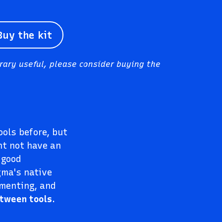
Buy the kit
brary useful, please consider buying the
ols before, but
ht not have an
 good
gma's native
mmenting, and
etween tools
.