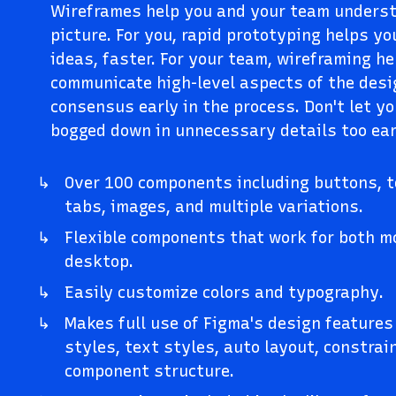
Wireframes help you and your team underst
picture. For you, rapid prototyping helps y
ideas, faster. For your team, wireframing h
communicate high-level aspects of the desi
consensus early in the process. Don't let yo
bogged down in unnecessary details too ear
Over 100 components including buttons, te
tabs, images, and multiple variations.
Flexible components that work for both m
desktop.
Easily customize colors and typography.
Makes full use of Figma's design features 
styles, text styles, auto layout, constra
component structure.