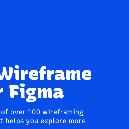
 Wireframe
r Figma
y of over 100 wireframing
t helps you explore more