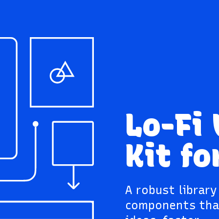
Lo-Fi
Kit fo
A robust librar
components tha